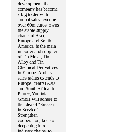
development, the
company has become
a big trader with
annual sales revenue
over 60m euros, owns
the stable supply
chains of Asia,
Europe and South
America, is the main
importer and supplier
of Tin Metal, Tin
Alloy and Tin
Chemical Derivatives
in Europe. And tis
sales radius extends to
Europe, central Asia
and South Africa. In
Future, Yuntinic
GmbH will adhere to
the idea of “Success
in Service”,
Strengthen
cooperation, keep on
deepening into
industry chains, to