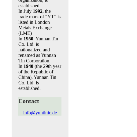
organization, is
established.
In July
1992
, the
trade mark of “YT” is
listed in London
Metals Exchange
(LME)
In
1950
, Yunnan Tin
Co. Ltd. is
nationalized and
renamed as Yunnan
Tin Corporation.
In
1940
(the 29th year
of the Republic of
China), Yunnan Tin
Co. Ltd. is
established.
Contact
info@yuntinic.de