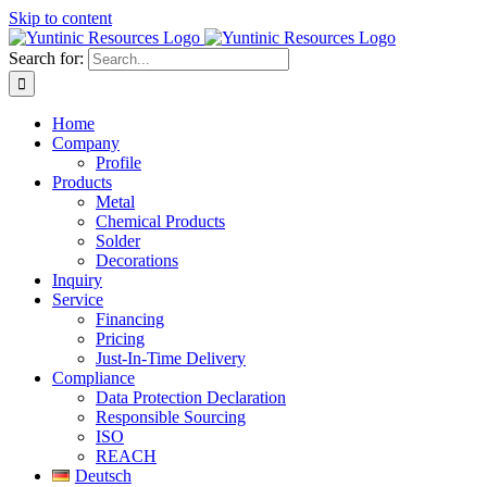
Skip to content
Search for:
Home
Company
Profile
Products
Metal
Chemical Products
Solder
Decorations
Inquiry
Service
Financing
Pricing
Just-In-Time Delivery
Compliance
Data Protection Declaration
Responsible Sourcing
ISO
REACH
Deutsch