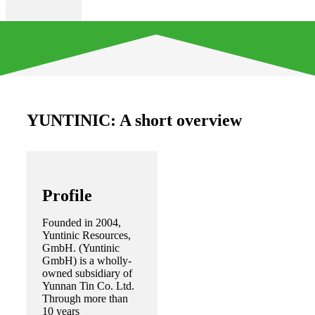
YUNTINIC: A short overview
Profile
Founded in 2004,
Yuntinic Resources,
GmbH. (Yuntinic
GmbH) is a wholly-
owned subsidiary of
Yunnan Tin Co. Ltd.
Through more than
10 years