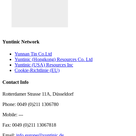
Yuntinic Network
Yunnan Tin Co.Ltd
Yuntinic (Hongkong) Resources Co. Ltd
Yuntinic (USA) Resources Inc
Cookie-Richtlinie (EU)
Contact Info
Rotterdamer Strasse 11A, Düsseldorf
Phone: 0049 (0)211 1306780
Mobile: ---
Fax: 0049 (0)211 13067818
Email:
info.europe@yuntinic.de