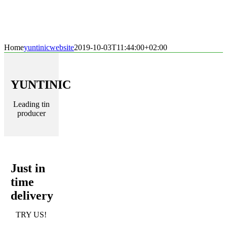
Home
yuntinicwebsite
2019-10-03T11:44:00+02:00
YUNTINIC
Leading tin
producer
Just in
time
delivery
TRY US!