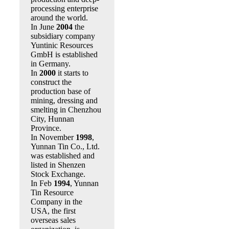
processing enterprise
around the world.
In June
2004
the
subsidiary company
Yuntinic Resources
GmbH is established
in Germany.
In
2000
it starts to
construct the
production base of
mining, dressing and
smelting in Chenzhou
City, Hunnan
Province.
In November
1998
,
Yunnan Tin Co., Ltd.
was established and
listed in Shenzen
Stock Exchange.
In Feb
1994
, Yunnan
Tin Resource
Company in the
USA, the first
overseas sales