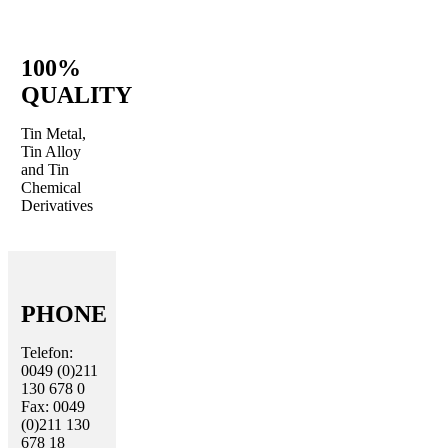
100%
QUALITY
Tin Metal,
Tin Alloy
and Tin
Chemical
Derivatives
PHONE
Telefon:
0049 (0)211
130 678 0
Fax: 0049
(0)211 130
678 18