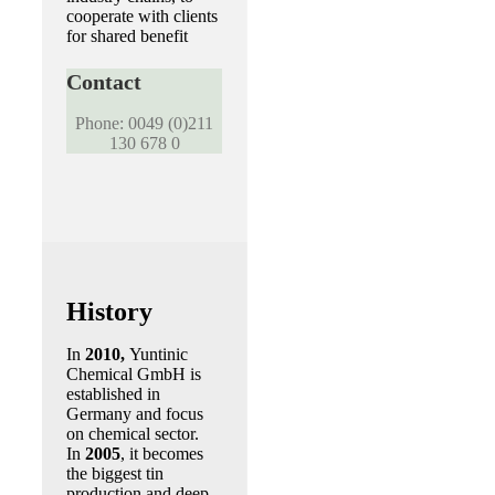
cooperate with clients
for shared benefit
Contact
Phone: 0049 (0)211
130 678 0
History
In
2010,
Yuntinic
Chemical GmbH is
established in
Germany and focus
on chemical sector.
In
2005
, it becomes
the biggest tin
production and deep-