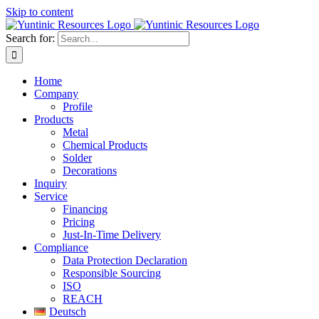
Skip to content
Search for:
Home
Company
Profile
Products
Metal
Chemical Products
Solder
Decorations
Inquiry
Service
Financing
Pricing
Just-In-Time Delivery
Compliance
Data Protection Declaration
Responsible Sourcing
ISO
REACH
Deutsch