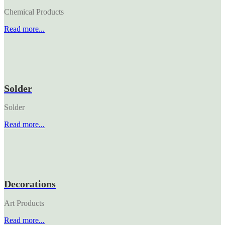
Chemical Products
Read more...
Solder
Solder
Read more...
Decorations
Art Products
Read more...