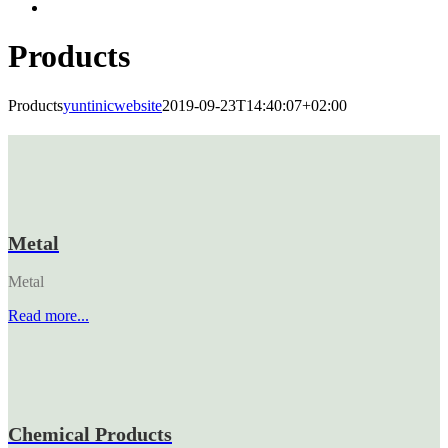
Products
Products
yuntinicwebsite
2019-09-23T14:40:07+02:00
Metal
Metal
Read more...
Chemical Products