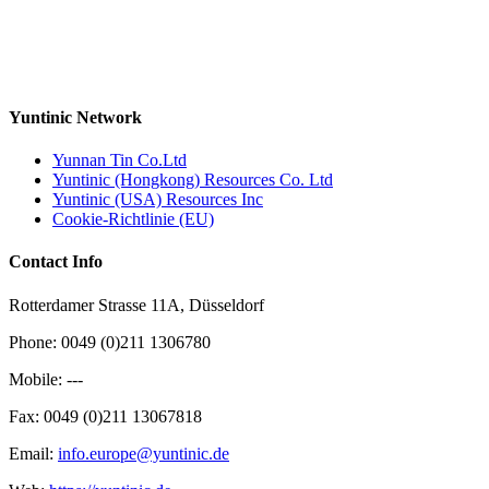
Yuntinic Network
Yunnan Tin Co.Ltd
Yuntinic (Hongkong) Resources Co. Ltd
Yuntinic (USA) Resources Inc
Cookie-Richtlinie (EU)
Contact Info
Rotterdamer Strasse 11A, Düsseldorf
Phone: 0049 (0)211 1306780
Mobile: ---
Fax: 0049 (0)211 13067818
Email:
info.europe@yuntinic.de